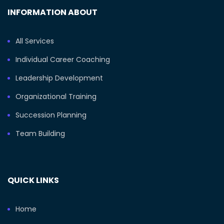
INFORMATION ABOUT
All Services
Individual Career Coaching
Leadership Development
Organizational Training
Succession Planning
Team Building
QUICK LINKS
Home