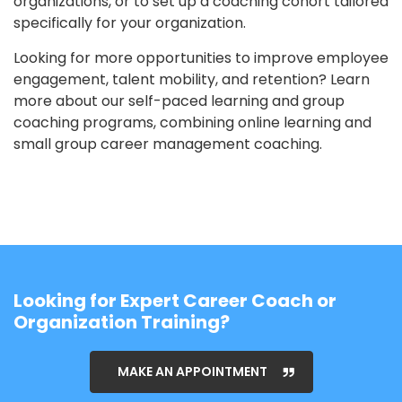
organizations, or to set up a coaching cohort tailored
specifically for your organization.
Looking for more opportunities to improve employee
engagement, talent mobility, and retention? Learn
more about our
self-paced learning
and
group
coaching programs
, combining online learning and
small group career management coaching.
Looking for Expert Career Coach or
Organization Training?
MAKE AN APPOINTMENT