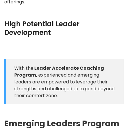
offerings.
High Potential Leader
Development
With the
Leader Accelerate Coaching
Program,
experienced and emerging
leaders are empowered to leverage their
strengths and challenged to expand beyond
their comfort zone.
Emerging Leaders Program