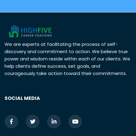
We are experts at facilitating the process of self-
discovery and commitment to action. We believe true
power and wisdom reside within each of our clients. We
help clients define success, set goals, and
courageously take action toward their commitments.
SOCIAL MEDIA