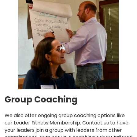
Group Coaching
We also offer ongoing group coaching options like
our
Leader Fitness Membership.
Contact us to have
your leaders join a group with leaders from other