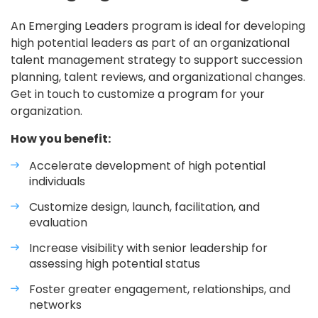
An Emerging Leaders program is ideal for developing
high potential leaders as part of an organizational
talent management strategy to support succession
planning, talent reviews, and organizational changes.
Get in touch to customize a program for your
organization.
How you benefit:
Accelerate development of high potential
individuals
Customize design, launch, facilitation, and
evaluation
Increase visibility with senior leadership for
assessing high potential status
Foster greater engagement, relationships, and
networks