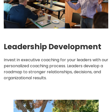
Leadership Development
Invest in executive coaching for your leaders with our
personalized coaching process. Leaders develop a
roadmap to stronger relationships, decisions, and
organizational results.