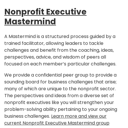
Nonprofit Executive
Mastermind
A Mastermind is a structured process guided by a
trained facilitator, allowing leaders to tackle
challenges and benefit from the coaching, ideas,
perspectives, advice, and wisdom of peers all
focused on each member’s particular challenges.
We provide a confidential peer group to provide a
sounding board for business challenges that arise;
many of which are unique to the nonprofit sector.
The perspectives and ideas from a diverse set of
nonprofit executives like you will strengthen your
problem-solving ability pertaining to your ongoing
business challenges.
Learn more and view our
current Nonprofit Executive Mastermind group