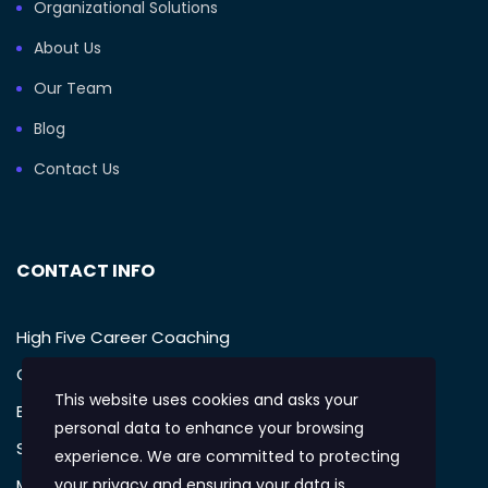
Organizational Solutions
About Us
Our Team
Blog
Contact Us
CONTACT INFO
High Five Career Coaching
Call: (949) 385-1233
This website uses cookies and asks your
Email: support@mikegellman.com
personal data to enhance your browsing
San Diego, CA
experience. We are committed to protecting
Monday – Friday: 9:AM-5:PM
your privacy and ensuring your data is