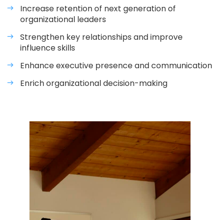
Increase retention of next generation of
organizational leaders
Strengthen key relationships and improve
influence skills
Enhance executive presence and communication
Enrich organizational decision-making