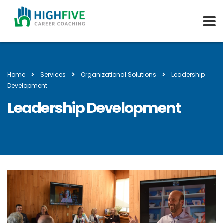
Home
Services
Organizational Solutions
Leadership
Development
Leadership Development