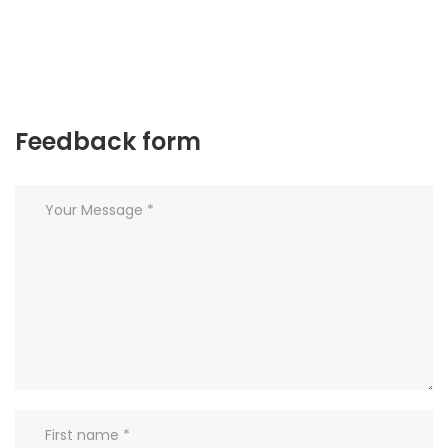
Feedback form