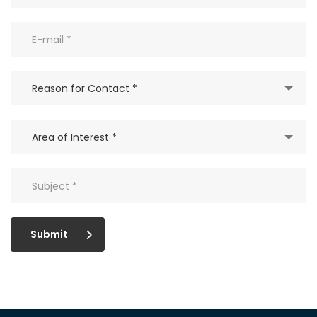
Reason for Contact *
Area of Interest *
Submit