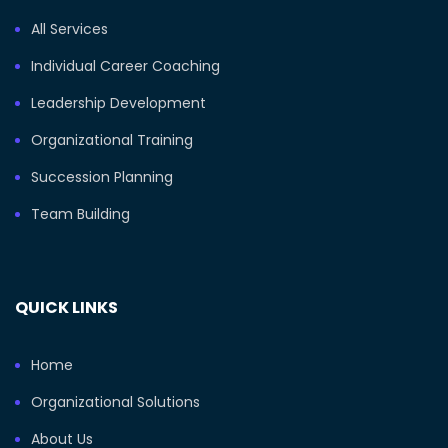
All Services
Individual Career Coaching
Leadership Development
Organizational Training
Succession Planning
Team Building
QUICK LINKS
Home
Organizational Solutions
About Us