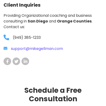
Client Inquiries
Providing Organizational coaching and business
consulting in
San Diego
and
Orange Counties
.
Contact us:
(949) 385-1233
support@mikegellman.com
Schedule a Free
Consultation