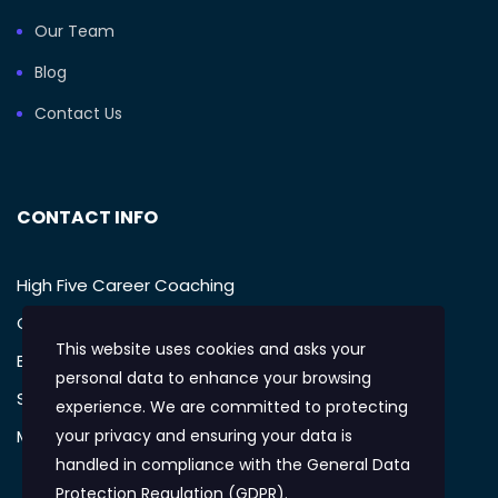
Our Team
Blog
Contact Us
CONTACT INFO
High Five Career Coaching
Call: (949) 385-1233
This website uses cookies and asks your
Email: support@mikegellman.com
personal data to enhance your browsing
San Diego, CA
experience. We are committed to protecting
Monday – Friday: 9:AM-5:PM
your privacy and ensuring your data is
handled in compliance with the
General Data
Protection Regulation (GDPR)
.