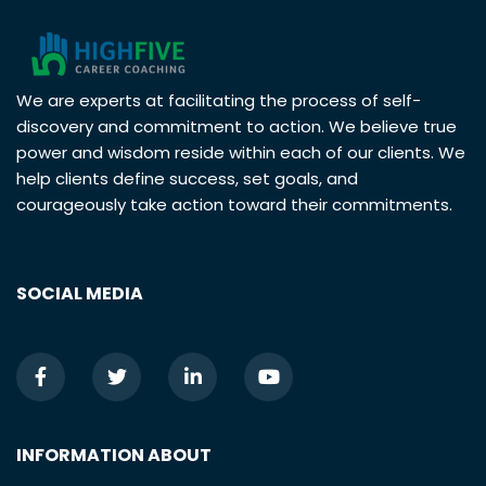
We are experts at facilitating the process of self-
discovery and commitment to action. We believe true
power and wisdom reside within each of our clients. We
help clients define success, set goals, and
courageously take action toward their commitments.
SOCIAL MEDIA
INFORMATION ABOUT