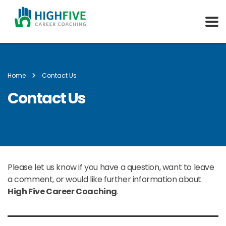
Home
Contact Us
Contact Us
Please let us know if you have a question, want to leave
a comment, or would like further information about
High Five Career Coaching
.