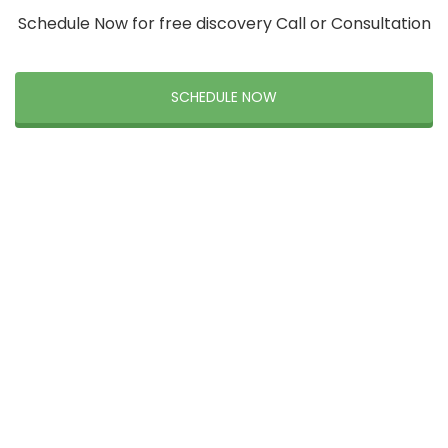
Schedule Now for free discovery Call or Consultation
SCHEDULE NOW