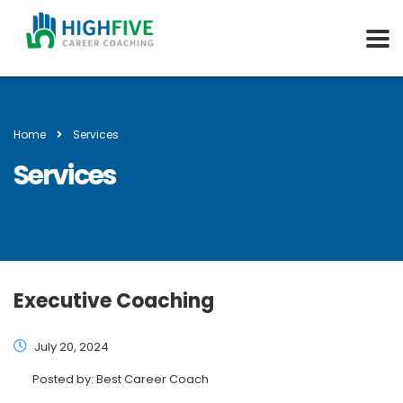
Home
Services
Services
Executive Coaching
July 20, 2024
Posted by:
Best Career Coach