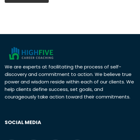
We are experts at facilitating the process of self-
discovery and commitment to action. We believe true
power and wisdom reside within each of our clients. We
help clients define success, set goals, and
courageously take action toward their commitments.
SOCIAL MEDIA