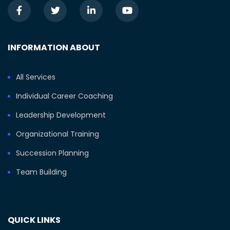
INFORMATION ABOUT
All Services
Individual Career Coaching
Leadership Development
Organizational Training
Succession Planning
Team Building
QUICK LINKS