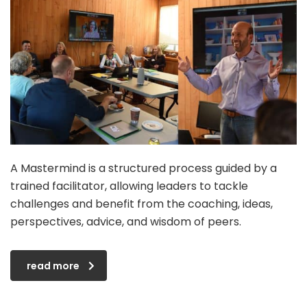
A Mastermind is a structured process guided by a
trained facilitator, allowing leaders to tackle
challenges and benefit from the coaching, ideas,
perspectives, advice, and wisdom of peers.
read more