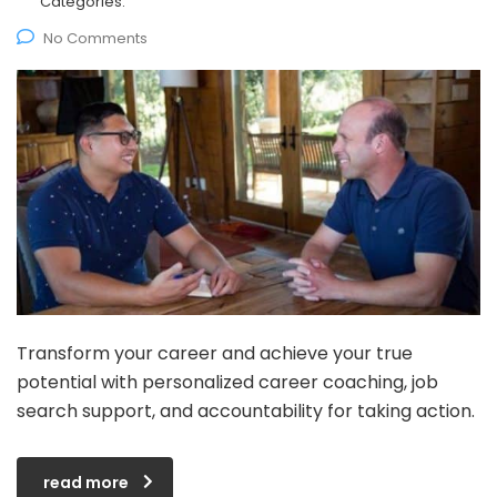
Categories:
No Comments
Transform your career and achieve your true
potential with personalized career coaching, job
search support, and accountability for taking action.
read more