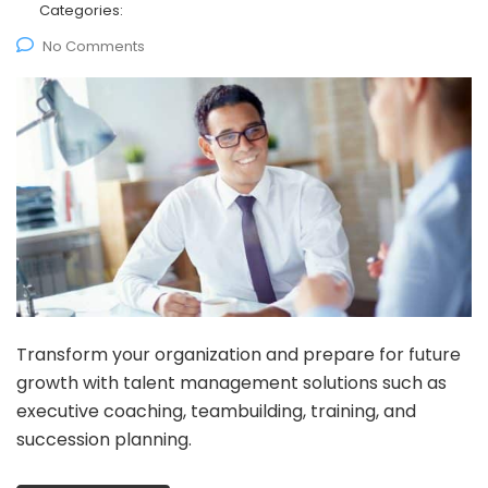
Categories:
No Comments
Transform your organization and prepare for future
growth with talent management solutions such as
executive coaching, teambuilding, training, and
succession planning.