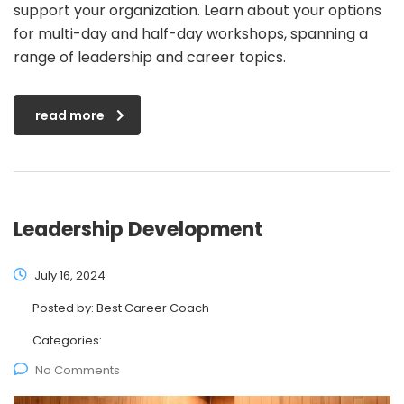
support your organization. Learn about your options
for multi-day and half-day workshops, spanning a
range of leadership and career topics.
read more
Leadership Development
July 16, 2024
Posted by:
Best Career Coach
Categories:
No Comments