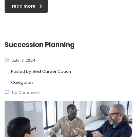
read more
Succession Planning
July 17, 2024
Posted by:
Best Career Coach
Categories:
No Comments