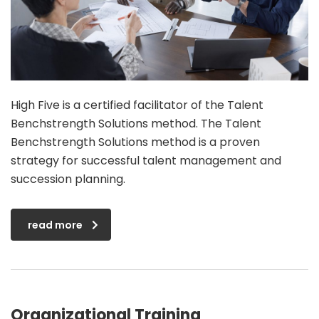
High Five is a certified facilitator of the Talent
Benchstrength Solutions method. The Talent
Benchstrength Solutions method is a proven
strategy for successful talent management and
succession planning.
read more
Organizational Training