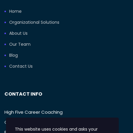
Home
Organizational Solutions
About Us
Our Team
Blog
Contact Us
CONTACT INFO
High Five Career Coaching
Call: (949) 385-1233
This website uses cookies and asks your
Email: support@mikegellman.com