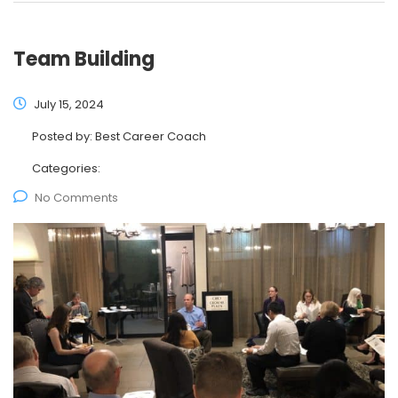
Team Building
July 15, 2024
Posted by:
Best Career Coach
Categories:
No Comments