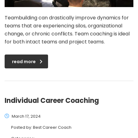
Teambuilding can drastically improve dynamics for
teams that are experiencing silos, organizational
change, or chronic conflicts. Team coaching is ideal
for both intact teams and project teams.
read more
Individual Career Coaching
March 17, 2024
Posted by:
Best Career Coach