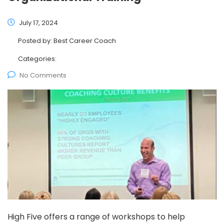
July 17, 2024
Posted by:
Best Career Coach
Categories:
No Comments
High Five offers a range of workshops to help