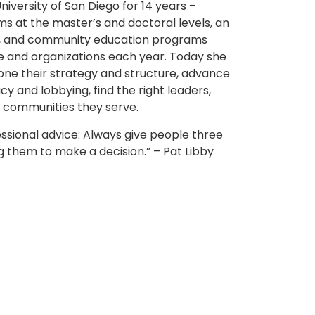
University of San Diego for 14 years –
s at the master’s and doctoral levels, an
, and community education programs
e and organizations each year. Today she
one their strategy and structure, advance
y and lobbying, find the right leaders,
 communities they serve.
essional advice: Always give people three
 them to make a decision.” – Pat Libby