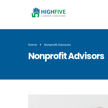
Home
Nonprofit Advisors
Nonprofit Advisors