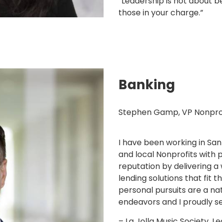
“Leadership is not about be
those in your charge.”
Banking
Stephen Gamp, VP Nonprofi
I have been working in San
and local Nonprofits with p
reputation by delivering 
lending solutions that fit 
personal pursuits are a na
endeavors and I proudly se
– La Jolla Music Society, 