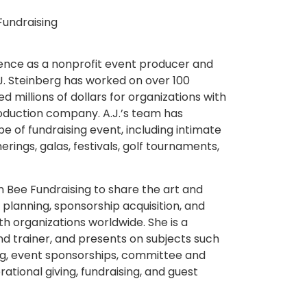
Fundraising
ience as a nonprofit event producer and
J. Steinberg has worked on over 100
d millions of dollars for organizations with
duction company. A.J.’s team has
 of fundraising event, including intimate
rings, galas, festivals, golf tournaments,
n Bee Fundraising to share the art and
 planning, sponsorship acquisition, and
h organizations worldwide. She is a
d trainer, and presents on subjects such
ng, event sponsorships, committee and
ational giving, fundraising, and guest