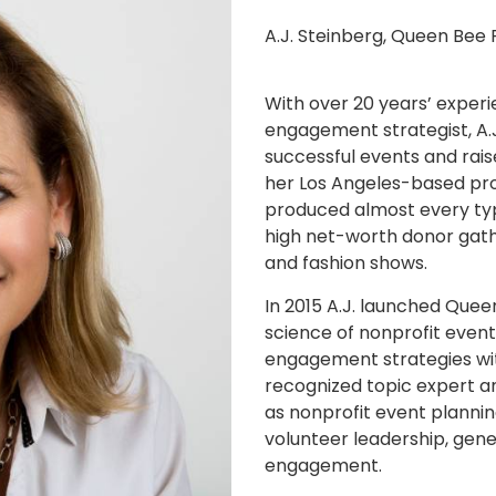
A.J. Steinberg, Queen Bee 
With over 20 years’ exper
engagement strategist, A.
successful events and raise
her Los Angeles-based pro
produced almost every type
high net-worth donor gathe
and fashion shows.
In 2015 A.J. launched Quee
science of nonprofit event
engagement strategies wit
recognized topic expert an
as nonprofit event planni
volunteer leadership, gener
engagement.