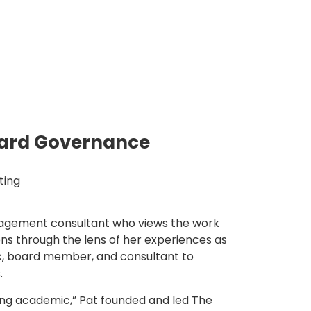
ard Governance
ting
nagement consultant who views the work
ons through the lens of her experiences as
c, board member, and consultant to
.
ing academic,” Pat founded and led The