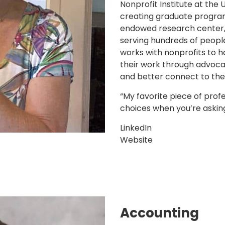
Nonprofit Institute at the 
creating graduate program
endowed research center
serving hundreds of peopl
works with nonprofits to h
their work through advocac
and better connect to the
“My favorite piece of prof
choices when you’re asking
LinkedIn
Website
Accounting