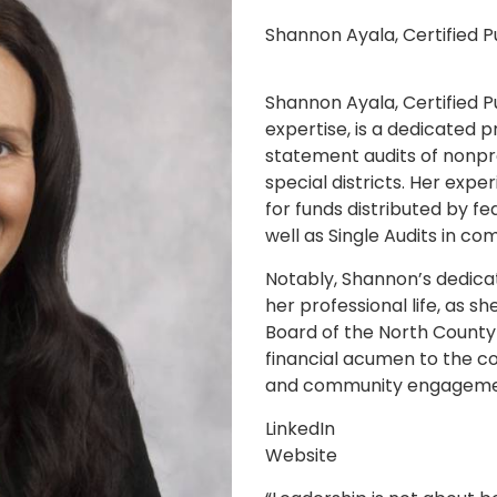
Shannon Ayala, Certified 
Shannon Ayala, Certified P
expertise, is a dedicated p
statement audits of nonprof
special districts. Her exp
for funds distributed by f
well as Single Audits in c
Notably, Shannon’s dedicat
her professional life, as s
Board of the North County 
financial acumen to the co
and community engageme
LinkedIn
Website