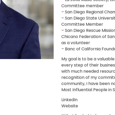
Committee member
– San Diego Regional Ch
– San Diego State Universi
Committee Member
– San Diego Rescue Mission
Chicano Federation of Sa
as a volunteer
– Banc of California Foun
My goal is to be a valuabl
every step of their busines
with much needed resource
recognition of my commit
community, I have been n
Most Influential People in
LinkedIn
Website