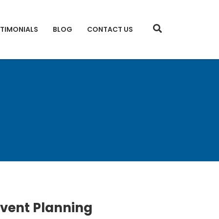
STIMONIALS
BLOG
CONTACT US
Event Planning