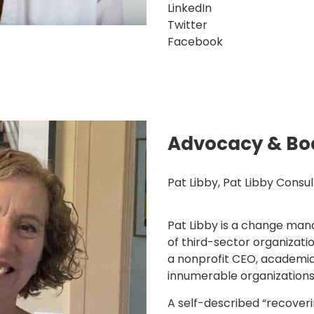
LinkedIn
Twitter
Facebook
Advocacy & Bo
Pat Libby, Pat Libby Consul
Pat Libby is a change ma
of third-sector organizati
a nonprofit CEO, academi
innumerable organizations
A self-described “recover