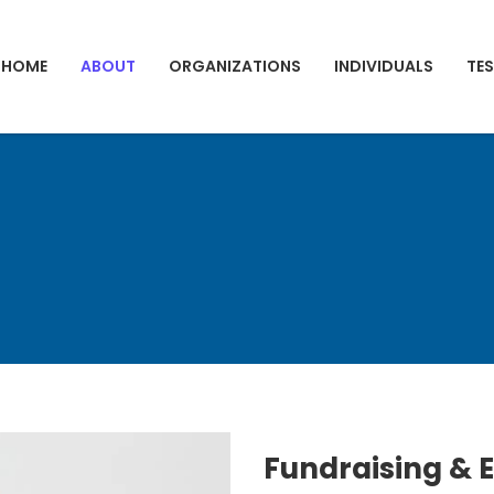
HOME
ABOUT
ORGANIZATIONS
INDIVIDUALS
TE
Fundraising & 