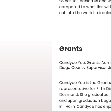
“What lies behind us and w
compared to what lies with
out into the world, mirac
Grants
Candyce Yee, Grants Admin
Diego County Supervisor
Candyce Yee is the Grants
representative for Fifth D
Desmond. She graduated fro
and upon graduation bega
Bill Horn. Candyce has enjo