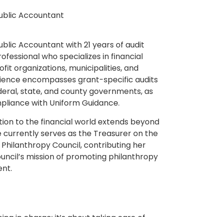
Public Accountant
ublic Accountant with 21 years of audit
rofessional who specializes in financial
it organizations, municipalities, and
erience encompasses grant-specific audits
ederal, state, and county governments, as
ompliance with Uniform Guidance.
ion to the financial world extends beyond
he currently serves as the Treasurer on the
Philanthropy Council, contributing her
uncil’s mission of promoting philanthropy
nt.