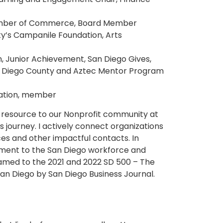
amber of Commerce, Board Member
ty’s Campanile Foundation, Arts
, Junior Achievement, San Diego Gives,
n Diego County and Aztec Mentor Program
dation, member
e resource to our Nonprofit community at
s journey. I actively connect organizations
s and other impactful contacts. In
ment to the San Diego workforce and
amed to the 2021 and 2022 SD 500 – The
 San Diego by San Diego Business Journal.