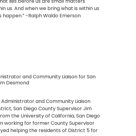
hat lies before us are small matters
in us. And when we bring what is within us
les happen.” -Ralph Waldo Emerson
istrator and Community Liaison for San
 Jim Desmond
 Administrator and Community Liaison
istrict, San Diego County Supervisor Jim
m the University of California, San Diego
n working for former County Supervisor
yed helping the residents of District 5 for