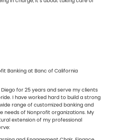
ing in charge; it’s about taking care of
t Banking at Banc of California
 Diego for 25 years and serve my clients
ride. I have worked hard to build a strong
a wide range of customized banking and
the needs of Nonprofit organizations. My
tural extension of my professional
rve:
Learning and Engagement Chair, Finance